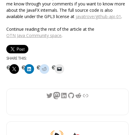
me know through your comments if you want to know more
about the JavaFX internals. The full source code is also
available under the GPL3 license at
javatrove/github-api-01
.
Continue reading the rest of the article at the
OTN Java Community space
.
SHARE THIS:
Twitter
Mastodon
LinkedIn
GitHub
Reddit
Link