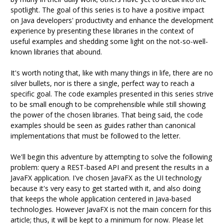
spotlight. The goal of this series is to have a positive impact
on Java developers' productivity and enhance the development
experience by presenting these libraries in the context of
useful examples and shedding some light on the not-so-well-
known libraries that abound.
It's worth noting that, like with many things in life, there are no
silver bullets, nor is there a single, perfect way to reach a
specific goal. The code examples presented in this series strive
to be small enough to be comprehensible while still showing
the power of the chosen libraries. That being said, the code
examples should be seen as guides rather than canonical
implementations that must be followed to the letter.
We'll begin this adventure by attempting to solve the following
problem: query a REST-based API and present the results in a
JavaFX application. I've chosen JavaFX as the UI technology
because it's very easy to get started with it, and also doing
that keeps the whole application centered in Java-based
technologies. However JavaFX is not the main concern for this
article; thus, it will be kept to a minimum for now. Please let