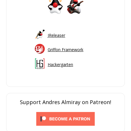
JReleaser
Griffon Framework
Hackergarten
Support Andres Almiray on Patreon!