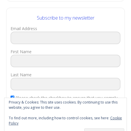
Subscribe to my newsletter
Email Address
First Name
Last Name
Please check the checkbox to ensure that you comply
Privacy & Cookies: This site uses cookies. By continuing to use this
with the
EU Laws
.
website, you agree to their use.
Subscribe!
To find out more, including how to control cookies, see here:
Cookie
Policy