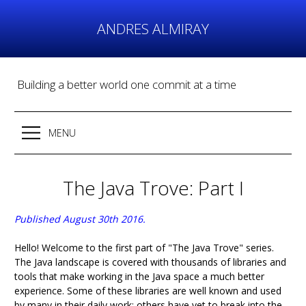
Skip
to
ANDRES ALMIRAY
content
Building a better world one commit at a time
MENU
The Java Trove: Part I
Published August 30th 2016.
Hello! Welcome to the first part of "The Java Trove" series.
The Java landscape is covered with thousands of libraries and
tools that make working in the Java space a much better
experience. Some of these libraries are well known and used
by many in their daily work; others have yet to break into the