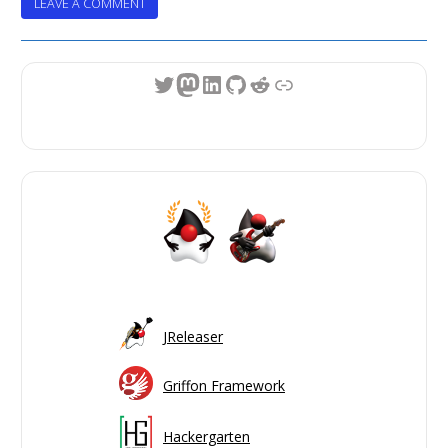
ON
LEAVE A COMMENT
CONFIGURING
THE
OCI
Twitter
Mastodon
LinkedIn
GitHub
Reddit
Link
GRADLE
BUILD
CACHE
PLUGIN
WITH
GITHUB
ACTIONS
JReleaser
Griffon Framework
Hackergarten