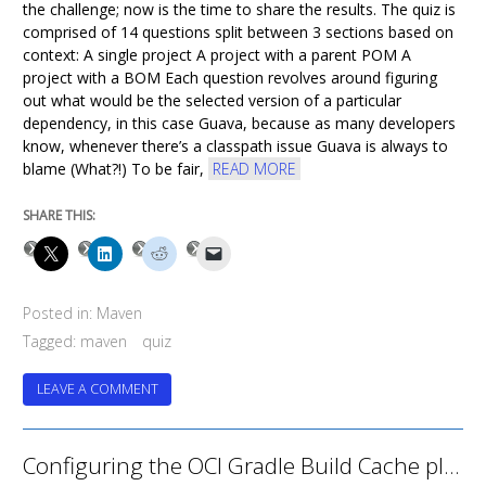
the challenge; now is the time to share the results. The quiz is
comprised of 14 questions split between 3 sections based on
context: A single project A project with a parent POM A
project with a BOM Each question revolves around figuring
out what would be the selected version of a particular
dependency, in this case Guava, because as many developers
know, whenever there’s a classpath issue Guava is always to
blame (What?!) To be fair,
READ MORE
SHARE THIS:
Posted in:
Maven
Tagged:
maven
quiz
ON
LEAVE A COMMENT
MAVEN
DEPENDENCIES
POP
Configuring the OCI Gradle Build Cache plugin with GitHub Actions
QUIZ
–