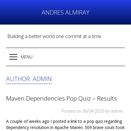
Skip
to
ANDRES ALMIRAY
content
Building a better world one commit at a time
MENU
AUTHOR:
ADMIN
Maven Dependencies Pop Quiz – Results
Posted on
06/04/2020
by admin
A couple of weeks ago I posted a link to a pop quiz regarding
dependency resolution in Apache Maven. 509 brave souls took