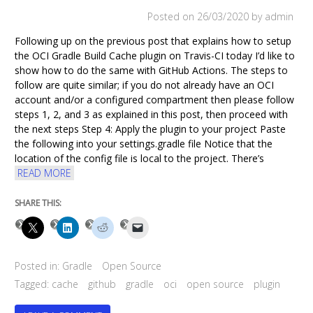
RESULTS
Posted on
26/03/2020
by admin
Following up on the previous post that explains how to setup
the OCI Gradle Build Cache plugin on Travis-CI today I’d like to
show how to do the same with GitHub Actions. The steps to
follow are quite similar; if you do not already have an OCI
account and/or a configured compartment then please follow
steps 1, 2, and 3 as explained in this post, then proceed with
the next steps Step 4: Apply the plugin to your project Paste
the following into your settings.gradle file Notice that the
location of the config file is local to the project. There’s
READ MORE
SHARE THIS:
Posted in:
Gradle
Open Source
Tagged:
cache
github
gradle
oci
open source
plugin