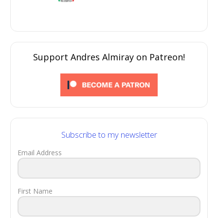
Support Andres Almiray on Patreon!
Subscribe to my newsletter
Email Address
First Name