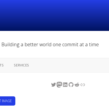
Building a better world one commit at a time
TS
SERVICES
Twitter
Mastodon
LinkedIn
GitHub
Reddit
Link
T IMAGE