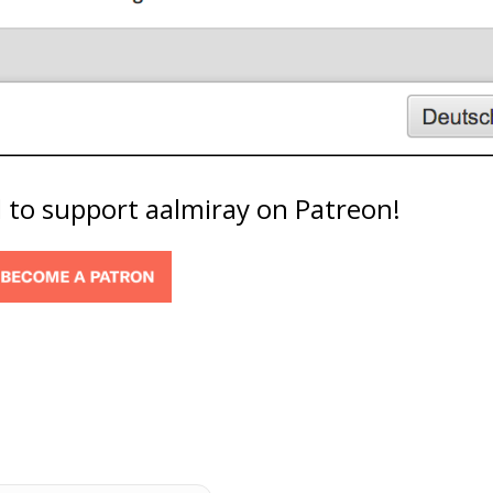
d to support aalmiray on Patreon!