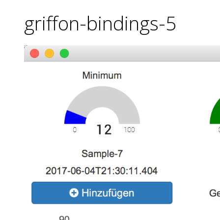
griffon-bindings-5