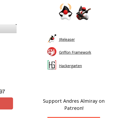
JReleaser
Griffon Framework
Hackergarten
Support Andres Almiray on
Patreon!