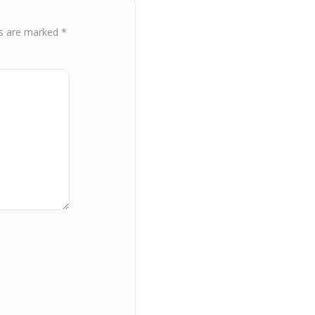
ds are marked
*