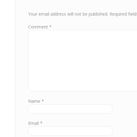
Your email address will not be published.
Required fiel
Comment
*
Name
*
Email
*