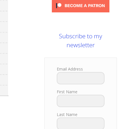
Subscribe to my
newsletter
Email Address
First Name
Last Name