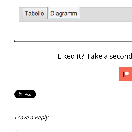
Liked it? Take a secon
Leave a Reply