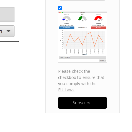
Please check the
checkbox to ensure that
you comply with the
EU Laws
.
Subscribe!