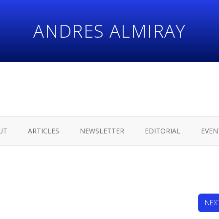
ANDRES ALMIRAY
UT
ARTICLES
NEWSLETTER
EDITORIAL
EVEN
NEX