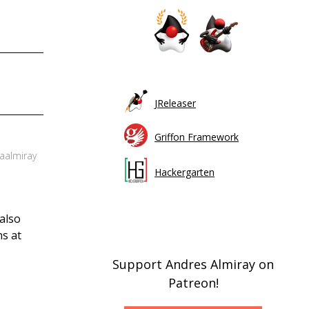
JReleaser
Griffon Framework
 aalmiray
Hackergarten
also
ns at
Support Andres Almiray on
Patreon!