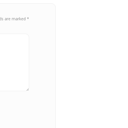
lds are marked
*