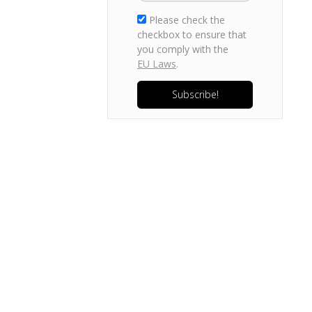
Please check the
checkbox to ensure that
you comply with the
EU Laws
.
Subscribe!