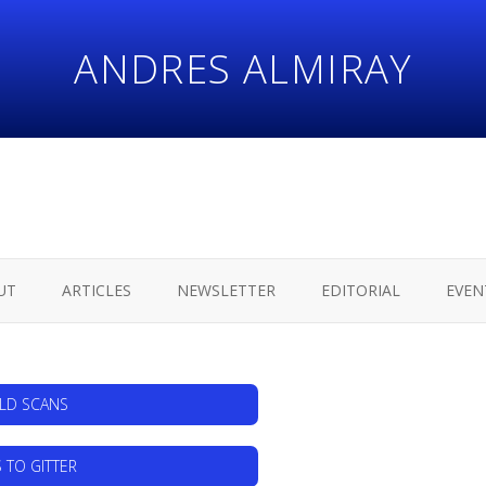
ANDRES ALMIRAY
UT
ARTICLES
NEWSLETTER
EDITORIAL
EVEN
ILD SCANS
 TO GITTER