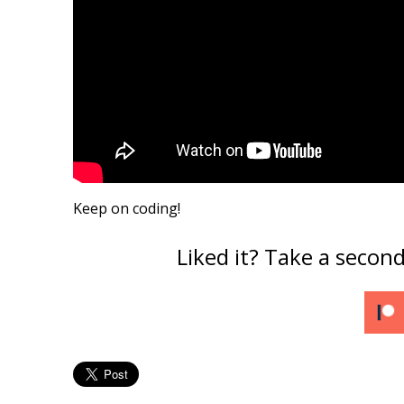
Keep on coding!
Liked it? Take a secon