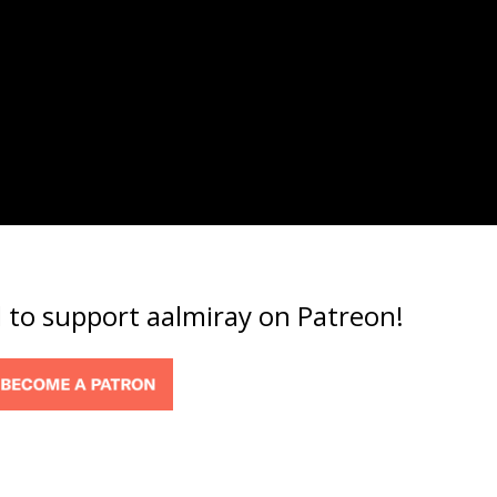
d to support aalmiray on Patreon!