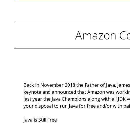
Amazon Cor
Back in November 2018 the Father of Java, James
keynote and announced that Amazon was workin
last year the Java Champions along with all JDK 
your disposal to run Java for free and/or with pa
Java is Still Free