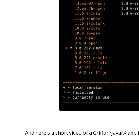
And here's a short video of a Griffon/JavaFX app