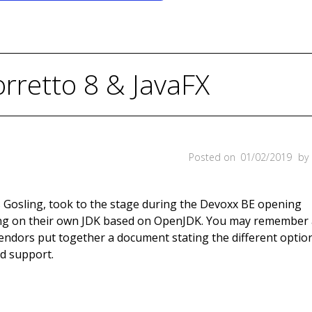
retto 8 & JavaFX
Posted on
01/02/2019
by
 Gosling, took to the stage during the Devoxx BE opening
g on their own JDK based on OpenJDK. You may remember 
vendors put together a document stating the different optio
id support.