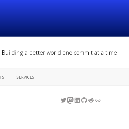
Building a better world one commit at a time
TS
SERVICES
Twitter
Mastodon
LinkedIn
GitHub
Reddit
Link