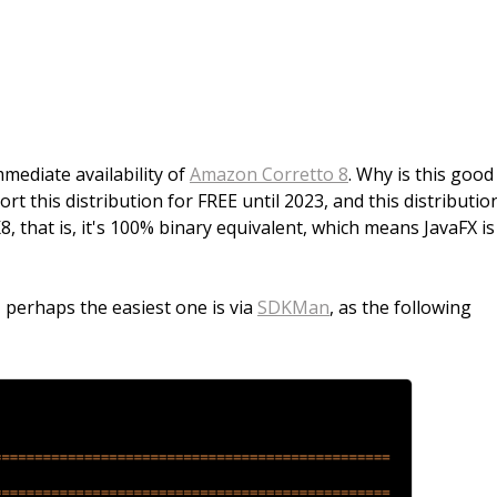
ediate availability of
Amazon Corretto 8
. Why is this good
 this distribution for FREE until 2023, and this distribution
, that is, it's 100% binary equivalent, which means JavaFX is
 perhaps the easiest one is via
SDKMan
, as the following