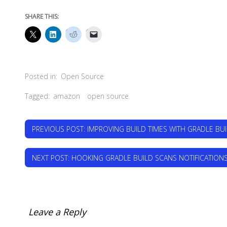
SHARE THIS:
Posted in:
Open Source
Tagged:
amazon
open source
PREVIOUS POST
: IMPROVING BUILD TIMES WITH GRADLE BU
NEXT POST
: HOOKING GRADLE BUILD SCANS NOTIFICATIONS
Leave a Reply