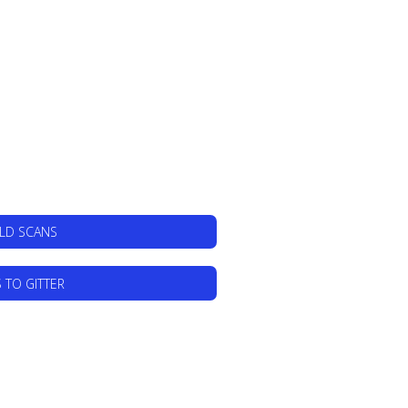
ILD SCANS
 TO GITTER