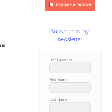
Subscribe to my
newsletter
 is
Email Address
First Name
Last Name