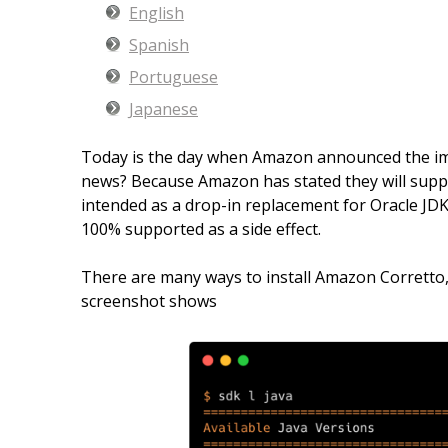
English
Spanish
Portuguese
Japanese
Today is the day when Amazon announced the imm
news? Because Amazon has stated they will support
intended as a drop-in replacement for Oracle JDK8
100% supported as a side effect.
There are many ways to install Amazon Corretto,
screenshot shows