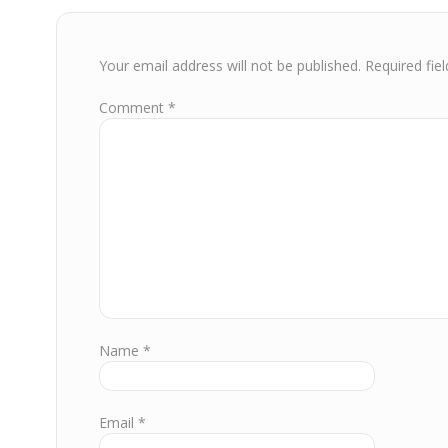
Your email address will not be published.
Required fie
Comment
*
Name
*
Email
*