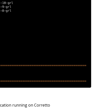
lication running on Corretto