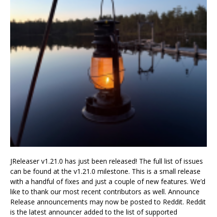
JReleaser v1.21.0 has just been released! The full list of issues
can be found at the v1.21.0 milestone. This is a small release
with a handful of fixes and just a couple of new features. We’d
like to thank our most recent contributors as well. Announce
Release announcements may now be posted to Reddit. Reddit
is the latest announcer added to the list of supported