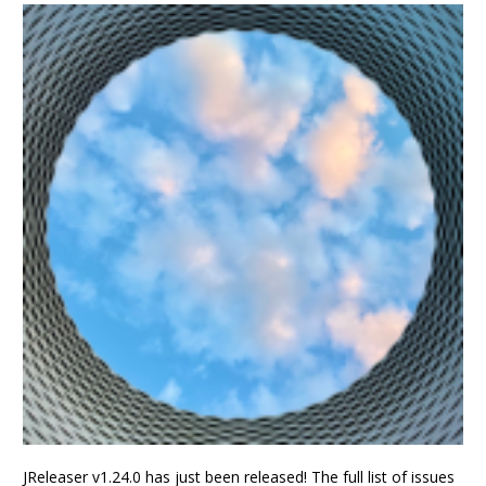
JReleaser v1.24.0 has just been released! The full list of issues