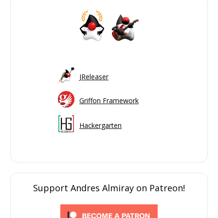
JReleaser
Griffon Framework
Hackergarten
Support Andres Almiray on Patreon!