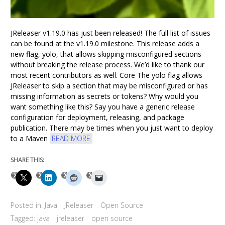
JReleaser v1.19.0 has just been released! The full list of issues
can be found at the v1.19.0 milestone. This release adds a
new flag, yolo, that allows skipping misconfigured sections
without breaking the release process. We’d like to thank our
most recent contributors as well. Core The yolo flag allows
JReleaser to skip a section that may be misconfigured or has
missing information as secrets or tokens? Why would you
want something like this? Say you have a generic release
configuration for deployment, releasing, and package
publication. There may be times when you just want to deploy
to a Maven
READ MORE
SHARE THIS:
Posted in:
Java
JReleaser
Open Source
Tagged:
java
jreleaser
open source