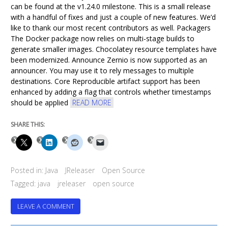
can be found at the v1.24.0 milestone. This is a small release
with a handful of fixes and just a couple of new features. We’d
like to thank our most recent contributors as well. Packagers
The Docker package now relies on multi-stage builds to
generate smaller images. Chocolatey resource templates have
been modernized. Announce Zernio is now supported as an
announcer. You may use it to rely messages to multiple
destinations. Core Reproducible artifact support has been
enhanced by adding a flag that controls whether timestamps
should be applied
READ MORE
SHARE THIS:
Posted in:
Java
JReleaser
Open Source
Tagged:
java
jreleaser
open source
ON
LEAVE A COMMENT
JRELEASER
1.24.0