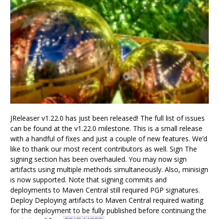
JReleaser v1.22.0 has just been released! The full list of issues
can be found at the v1.22.0 milestone. This is a small release
with a handful of fixes and just a couple of new features. We’d
like to thank our most recent contributors as well. Sign The
signing section has been overhauled. You may now sign
artifacts using multiple methods simultaneously. Also, minisign
is now supported. Note that signing commits and
deployments to Maven Central still required PGP signatures.
Deploy Deploying artifacts to Maven Central required waiting
for the deployment to be fully published before continuing the