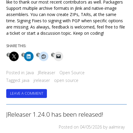
like to thank our most recent contributors as well. Packagers
Support multiple archive formats in jlink and native-image
assemblers. You can now create ZIPs, TARs, at the same
time. Signing Fixes to signing with PGP when specific options
are missing. As always, feedback is welcomed, feel free to file
a ticket or start a discussion topic. Keep on coding!
SHARE THIS:
Posted in:
Java
JReleaser
Open Source
Tagged:
java
jreleaser
open source
ON
LEAVE A COMMENT
JRELEASER
1.25.0
HAS
JReleaser 1.24.0 has been released!
BEEN
RELEASED!
Posted on
04/05/2026
by aalmiray