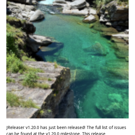
JReleaser v1.20.0 has just been released! The full list of issues
can be found at the v1.20.0 milestone. This release