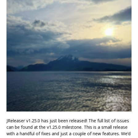
JReleaser v1.25.0 has just been released! The full list of issues
can be found at the v1.25.0 milestone. This is a small release
with a handful of fixes and just a couple of new features. We’d