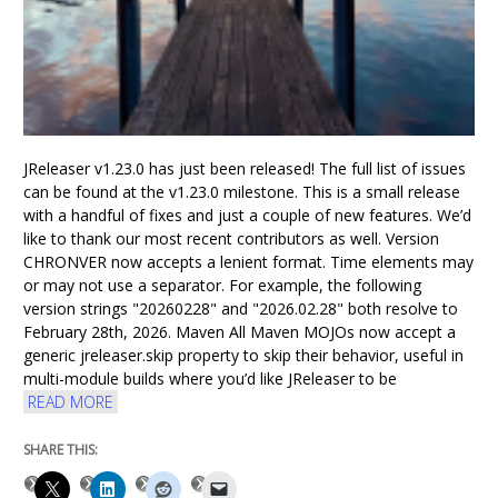
JReleaser v1.23.0 has just been released! The full list of issues
can be found at the v1.23.0 milestone. This is a small release
with a handful of fixes and just a couple of new features. We’d
like to thank our most recent contributors as well. Version
CHRONVER now accepts a lenient format. Time elements may
or may not use a separator. For example, the following
version strings "20260228" and "2026.02.28" both resolve to
February 28th, 2026. Maven All Maven MOJOs now accept a
generic jreleaser.skip property to skip their behavior, useful in
multi-module builds where you’d like JReleaser to be
READ MORE
SHARE THIS: