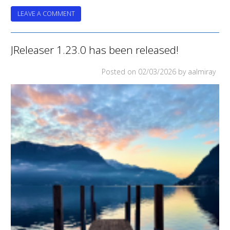
ON
LEAVE A COMMENT
JRELEASER
REACHES
5
JReleaser 1.23.0 has been released!
Posted on
02/03/2026
by aalmiray