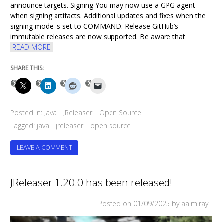
announce targets. Signing You may now use a GPG agent
when signing artifacts. Additional updates and fixes when the
signing mode is set to COMMAND. Release GitHub’s
immutable releases are now supported. Be aware that
READ MORE
SHARE THIS:
Posted in:
Java
JReleaser
Open Source
Tagged:
java
jreleaser
open source
ON
LEAVE A COMMENT
JRELEASER
1.21.0
HAS
JReleaser 1.20.0 has been released!
BEEN
RELEASED!
Posted on
01/09/2025
by aalmiray