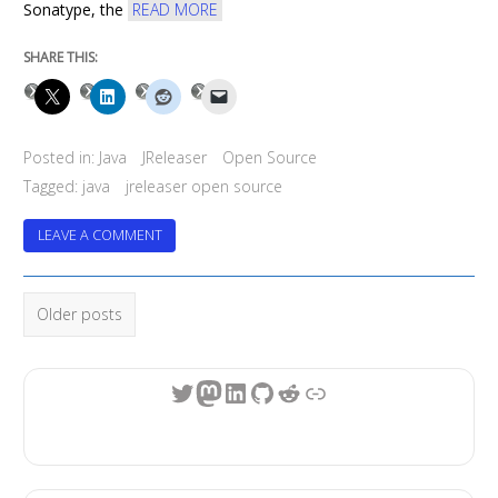
Sonatype, the
READ MORE
SHARE THIS:
Posted in:
Java
JReleaser
Open Source
Tagged:
java
jreleaser open source
ON
LEAVE A COMMENT
JRELEASER
TURNS
Posts
4
Older posts
navigation
Twitter
Mastodon
LinkedIn
GitHub
Reddit
Link