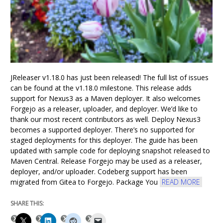
JReleaser v1.18.0 has just been released! The full list of issues
can be found at the v1.18.0 milestone. This release adds
support for Nexus3 as a Maven deployer. It also welcomes
Forgejo as a releaser, uploader, and deployer. We’d like to
thank our most recent contributors as well. Deploy Nexus3
becomes a supported deployer. There’s no supported for
staged deployments for this deployer. The guide has been
updated with sample code for deploying snapshot released to
Maven Central. Release Forgejo may be used as a releaser,
deployer, and/or uploader. Codeberg support has been
migrated from Gitea to Forgejo. Package You
READ MORE
SHARE THIS: