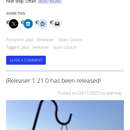
next step. Often
READ MORE
SHARE THIS:
Posted in:
Java
JReleaser
Open Source
Tagged:
java
jreleaser
open source
ON
LEAVE A COMMENT
JRELEASER
1.22.0
HAS
JReleaser 1.21.0 has been released!
BEEN
RELEASED!
Posted on
03/11/2025
by aalmiray