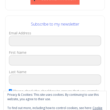
Subscribe to my newsletter
Email Address
First Name
Last Name
Please check the checkbox to ensure that you comply
Privacy & Cookies: This site uses cookies. By continuing to use this
with the
EU Laws
.
website, you agree to their use.
Subscribe!
To find out more, including how to control cookies, see here:
Cookie