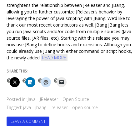
strenghtens the relationship between JReleaser and JBang,
allowing you to further customize JReleaser’s behavior by
leveraging the power of Java scripting with JBang. We’d like to
thank our most recent contributors as well. JBang JBang lets
you run Java scripts ando/or code from multiple sources (Java
source files, JAR files, etc). Starting with this release you may
now use JBang to define hooks and extensions. Although you
could already use JBang with either command or script hooks,
the newly added
READ MORE
SHARE THIS:
Posted in:
Java
JReleaser
Open Source
Tagged:
java
jbang
jreleaser
open source
ON
LEAVE A COMMENT
JRELEASER
1.20.0
HAS