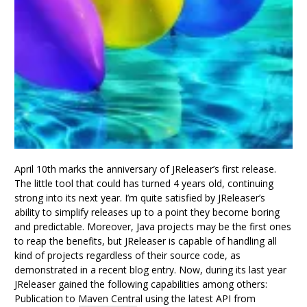
April 10th marks the anniversary of JReleaser’s first release.
The little tool that could has turned 4 years old, continuing
strong into its next year. I’m quite satisfied by JReleaser’s
ability to simplify releases up to a point they become boring
and predictable. Moreover, Java projects may be the first ones
to reap the benefits, but JReleaser is capable of handling all
kind of projects regardless of their source code, as
demonstrated in a recent blog entry. Now, during its last year
JReleaser gained the following capabilities among others:
Publication to Maven Central using the latest API from