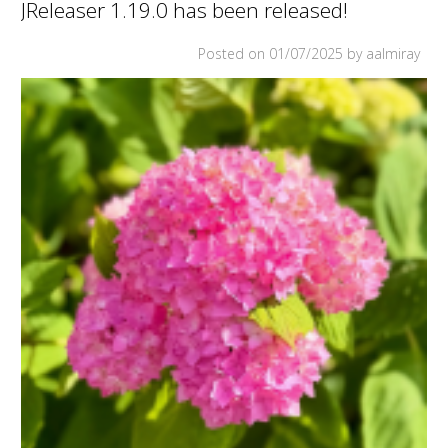
JReleaser 1.19.0 has been released!
BEEN
RELEASED!
Posted on
01/07/2025
by aalmiray