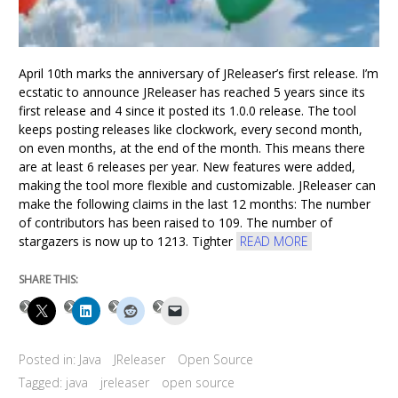
April 10th marks the anniversary of JReleaser’s first release. I’m
ecstatic to announce JReleaser has reached 5 years since its
first release and 4 since it posted its 1.0.0 release. The tool
keeps posting releases like clockwork, every second month,
on even months, at the end of the month. This means there
are at least 6 releases per year. New features were added,
making the tool more flexible and customizable. JReleaser can
make the following claims in the last 12 months: The number
of contributors has been raised to 109. The number of
stargazers is now up to 1213. Tighter
READ MORE
SHARE THIS:
Posted in:
Java
JReleaser
Open Source
Tagged:
java
jreleaser
open source