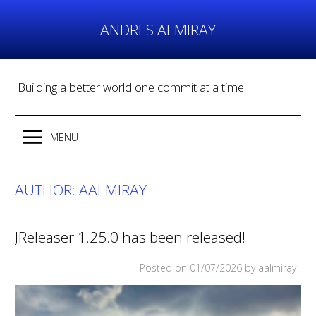
Skip
to
ANDRES ALMIRAY
content
Building a better world one commit at a time
MENU
AUTHOR:
AALMIRAY
JReleaser 1.25.0 has been released!
Posted on
01/07/2026
by aalmiray