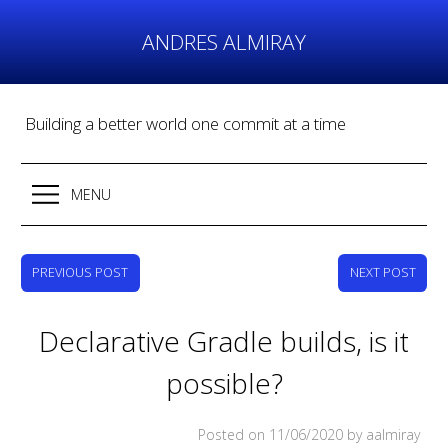
Skip
to
ANDRES ALMIRAY
content
Building a better world one commit at a time
MENU
PREVIOUS POST
NEXT POST
Declarative Gradle builds, is it
possible?
Posted on
11/06/2020
by aalmiray