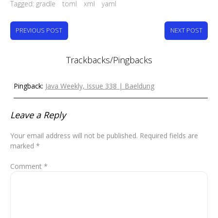
Tagged:
gradle
toml
xml
yaml
PREVIOUS POST
NEXT POST
Trackbacks/Pingbacks
Pingback:
Java Weekly, Issue 338 | Baeldung
Leave a Reply
Your email address will not be published.
Required fields are
marked
*
Comment
*