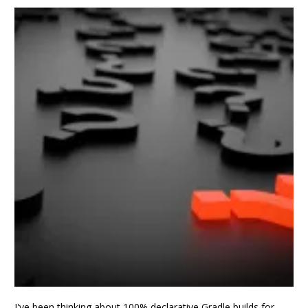
I've been thinking about 100% declarative Gradle builds for