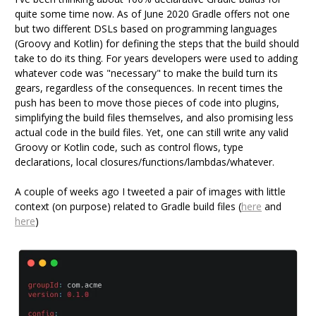
quite some time now. As of June 2020 Gradle offers not one
but two different DSLs based on programming languages
(Groovy and Kotlin) for defining the steps that the build should
take to do its thing. For years developers were used to adding
whatever code was "necessary" to make the build turn its
gears, regardless of the consequences. In recent times the
push has been to move those pieces of code into plugins,
simplifying the build files themselves, and also promising less
actual code in the build files. Yet, one can still write any valid
Groovy or Kotlin code, such as control flows, type
declarations, local closures/functions/lambdas/whatever.
A couple of weeks ago I tweeted a pair of images with little
context (on purpose) related to Gradle build files (
here
and
here
)