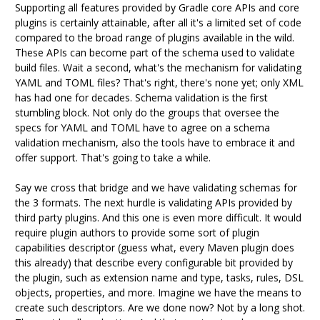
Supporting all features provided by Gradle core APIs and core
plugins is certainly attainable, after all it's a limited set of code
compared to the broad range of plugins available in the wild.
These APIs can become part of the schema used to validate
build files. Wait a second, what's the mechanism for validating
YAML and TOML files? That's right, there's none yet; only XML
has had one for decades. Schema validation is the first
stumbling block. Not only do the groups that oversee the
specs for YAML and TOML have to agree on a schema
validation mechanism, also the tools have to embrace it and
offer support. That's going to take a while.
Say we cross that bridge and we have validating schemas for
the 3 formats. The next hurdle is validating APIs provided by
third party plugins. And this one is even more difficult. It would
require plugin authors to provide some sort of plugin
capabilities descriptor (guess what, every Maven plugin does
this already) that describe every configurable bit provided by
the plugin, such as extension name and type, tasks, rules, DSL
objects, properties, and more. Imagine we have the means to
create such descriptors. Are we done now? Not by a long shot.