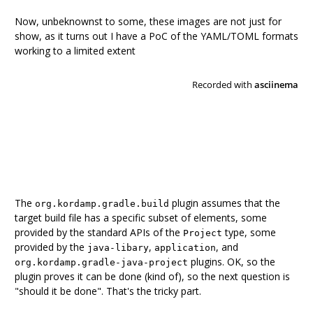
Now, unbeknownst to some, these images are not just for
show, as it turns out I have a PoC of the YAML/TOML formats
working to a limited extent
The
plugin assumes that the
org.kordamp.gradle.build
target build file has a specific subset of elements, some
provided by the standard APIs of the
type, some
Project
provided by the
,
, and
java-libary
application
plugins. OK, so the
org.kordamp.gradle-java-project
plugin proves it can be done (kind of), so the next question is
"should it be done". That's the tricky part.