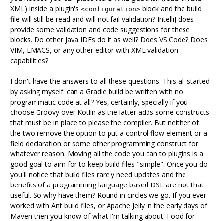
XML) inside a plugin's
block and the build
<configuration>
file will still be read and will not fail validation? IntelliJ does
provide some validation and code suggestions for these
blocks. Do other Java IDEs do it as well? Does VS.Code? Does
VIM, EMACS, or any other editor with XML validation
capabilities?
I don't have the answers to all these questions. This all started
by asking myself: can a Gradle build be written with no
programmatic code at all? Yes, certainly, specially if you
choose Groovy over Kotlin as the latter adds some constructs
that must be in place to please the compiler. But neither of
the two remove the option to put a control flow element or a
field declaration or some other programming construct for
whatever reason. Moving all the code you can to plugins is a
good goal to aim for to keep build files "simple". Once you do
you'll notice that build files rarely need updates and the
benefits of a programming language based DSL are not that
useful. So why have them? Round in circles we go. If you ever
worked with Ant build files, or Apache Jelly in the early days of
Maven then you know of what I'm talking about. Food for