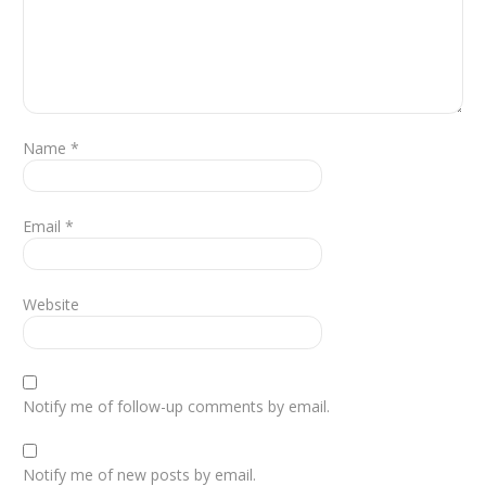
Name
*
Email
*
Website
Notify me of follow-up comments by email.
Notify me of new posts by email.