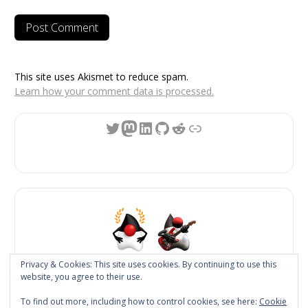
This site uses Akismet to reduce spam.
Learn how your comment data is processed.
Twitter
Mastodon
LinkedIn
GitHub
Reddit
Link
Privacy & Cookies: This site uses cookies. By continuing to use this
website, you agree to their use.
JReleaser
To find out more, including how to control cookies, see here:
Cookie