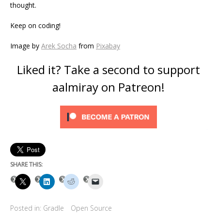
thought.
Keep on coding!
Image by
Arek Socha
from
Pixabay
Liked it? Take a second to support
aalmiray on Patreon!
SHARE THIS:
Posted in:
Gradle
Open Source