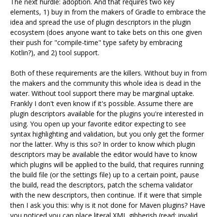
The next hurdle: adoption. And that requires two key
elements, 1) buy in from the makers of Gradle to embrace the
idea and spread the use of plugin descriptors in the plugin
ecosystem (does anyone want to take bets on this one given
their push for "compile-time" type safety by embracing
Kotlin?), and 2) tool support.
Both of these requirements are the killers. Without buy in from
the makers and the community this whole idea is dead in the
water. Without tool support there may be marginal uptake.
Frankly I don't even know if it's possible. Assume there are
plugin descriptors available for the plugins you're interested in
using. You open up your favorite editor expecting to see
syntax highlighting and validation, but you only get the former
nor the latter. Why is this so? In order to know which plugin
descriptors may be available the editor would have to know
which plugins will be applied to the build, that requires running
the build file (or the settings file) up to a certain point, pause
the build, read the descriptors, patch the schema validator
with the new descriptors, then continue. If it were that simple
then I ask you this: why is it not done for Maven plugins? Have
you noticed you can place literal XML gibberish (read: invalid