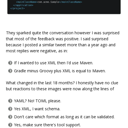
They sparked quite the conversation however I was surprised
that most of the feedback was positive. I said surprised
because I posted a similar tweet more than a year ago and
most replies were negative, as in:
If I wanted to use XML then I'd use Maven.
Gradle minus Groovy plus XML is equal to Maven.
What changed in the last 18 months? I honestly have no clue
but reactions to these images were now along the lines of
YAML? No! TOML please.
Yes XML, I want schema.
Don't care which format as long as it can be validated.
Yes, make sure there's tool support.