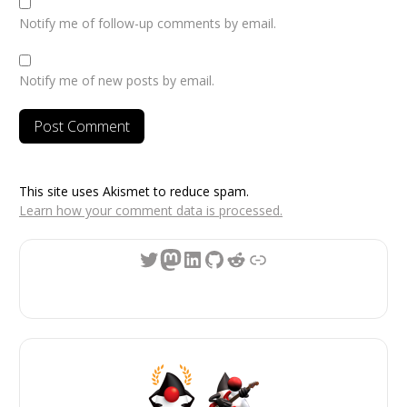
Notify me of follow-up comments by email.
Notify me of new posts by email.
This site uses Akismet to reduce spam.
Learn how your comment data is processed.
Twitter
Mastodon
LinkedIn
GitHub
Reddit
Link