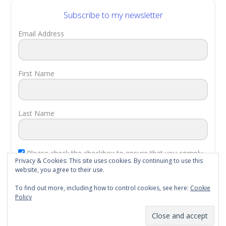
Subscribe to my newsletter
Email Address
First Name
Last Name
Please check the checkbox to ensure that you comply
Privacy & Cookies: This site uses cookies. By continuing to use this
with the
EU Laws
.
website, you agree to their use.
Subscribe!
To find out more, including how to control cookies, see here:
Cookie
Policy
Proudly powered by WordPress
|
Theme: rainforest by