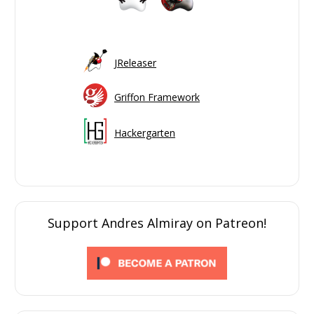
JReleaser
Griffon Framework
Hackergarten
Support Andres Almiray on Patreon!