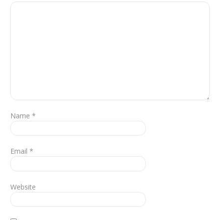
Name
*
Email
*
Website