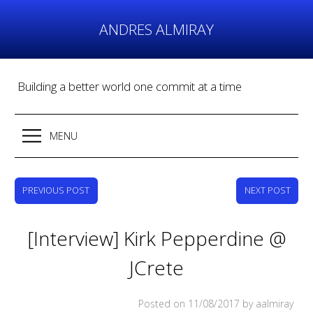
Skip
to
ANDRES ALMIRAY
content
Building a better world one commit at a time
MENU
PREVIOUS POST
NEXT POST
[Interview] Kirk Pepperdine @
JCrete
Posted on
11/08/2017
by aalmiray