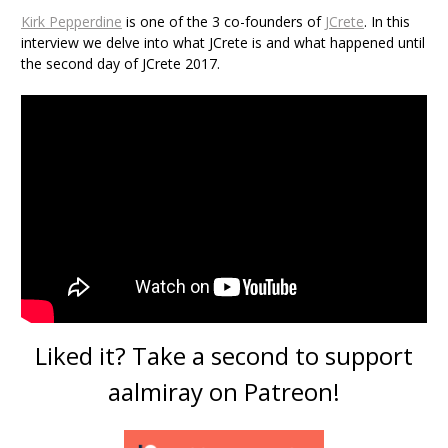
Kirk Pepperdine
is one of the 3 co-founders of
JCrete
. In this
interview we delve into what JCrete is and what happened until
the second day of JCrete 2017.
Liked it? Take a second to support
aalmiray on Patreon!