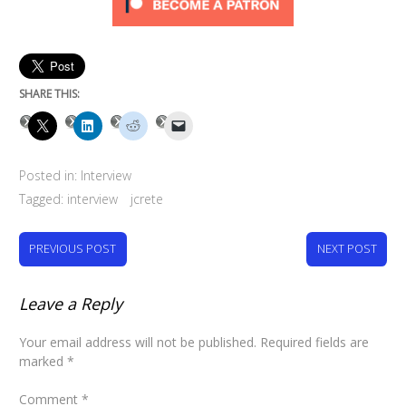
SHARE THIS:
Posted in:
Interview
Tagged:
interview
jcrete
PREVIOUS POST
NEXT POST
Leave a Reply
Your email address will not be published.
Required fields are
marked
*
Comment
*