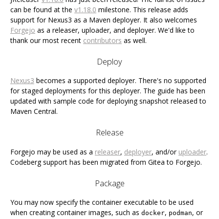
can be found at the
v1.18.0
milestone. This release adds
support for Nexus3 as a Maven deployer. It also welcomes
Forgejo
as a releaser, uploader, and deployer. We'd like to
thank our most recent
contributors
as well.
Deploy
Nexus3
becomes a supported deployer. There's no supported
for staged deployments for this deployer. The guide has been
updated with sample code for deploying snapshot released to
Maven Central.
Release
Forgejo may be used as a
releaser
,
deployer
, and/or
uploader
.
Codeberg support has been migrated from Gitea to Forgejo.
Package
You may now specify the container executable to be used
when creating container images, such as
,
, or
docker
podman