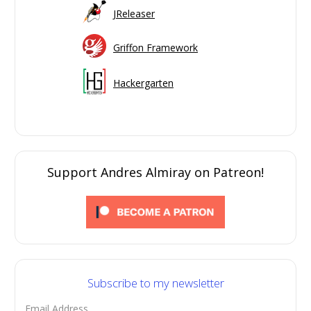
JReleaser
Griffon Framework
Hackergarten
Support Andres Almiray on Patreon!
Subscribe to my newsletter
Email Address