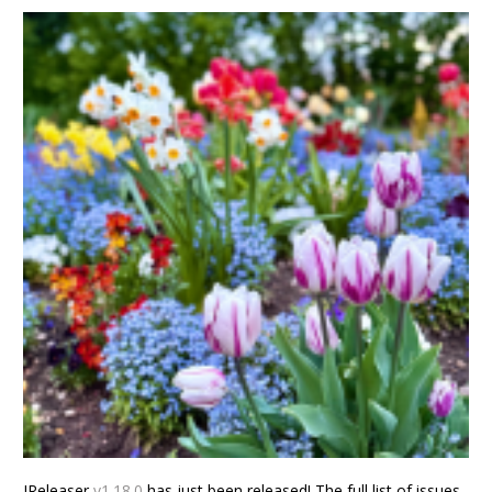
JReleaser
v1.18.0
has just been released! The full list of issues