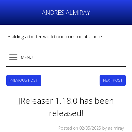
Skip
to
ANDRES ALMIRAY
content
Building a better world one commit at a time
MENU
PREVIOUS POST
NEXT POST
JReleaser 1.18.0 has been
released!
Posted on
02/05/2025
by aalmiray