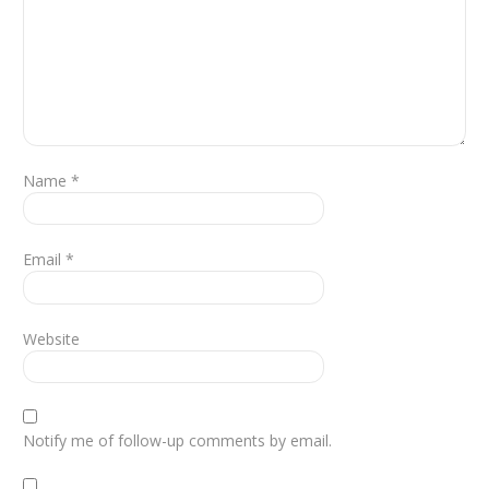
Name
*
Email
*
Website
Notify me of follow-up comments by email.