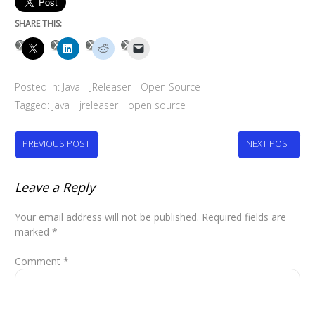
SHARE THIS:
Posted in:
Java
JReleaser
Open Source
Tagged:
java
jreleaser
open source
PREVIOUS POST
NEXT POST
Leave a Reply
Your email address will not be published.
Required fields are
marked
*
Comment
*