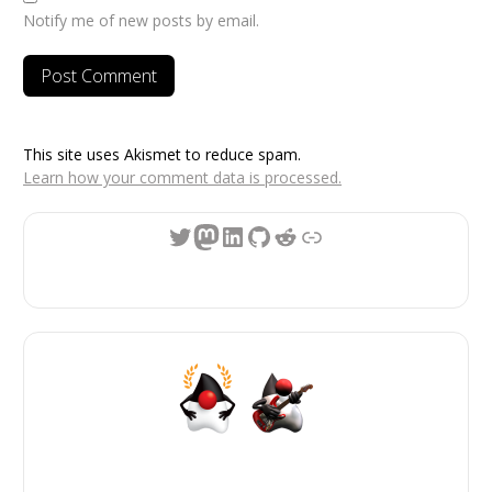
Notify me of new posts by email.
This site uses Akismet to reduce spam.
Learn how your comment data is processed.
Twitter
Mastodon
LinkedIn
GitHub
Reddit
Link