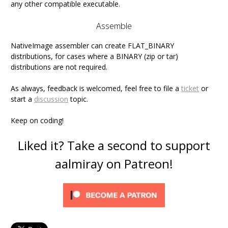
any other compatible executable.
Assemble
NativeImage assembler can create FLAT_BINARY
distributions, for cases where a BINARY (zip or tar)
distributions are not required.
As always, feedback is welcomed, feel free to file a
ticket
or
start a
discussion
topic.
Keep on coding!
Liked it? Take a second to support
aalmiray on Patreon!