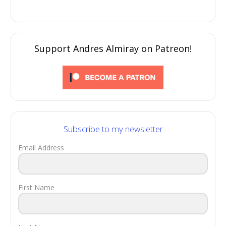
Support Andres Almiray on Patreon!
Subscribe to my newsletter
Email Address
First Name