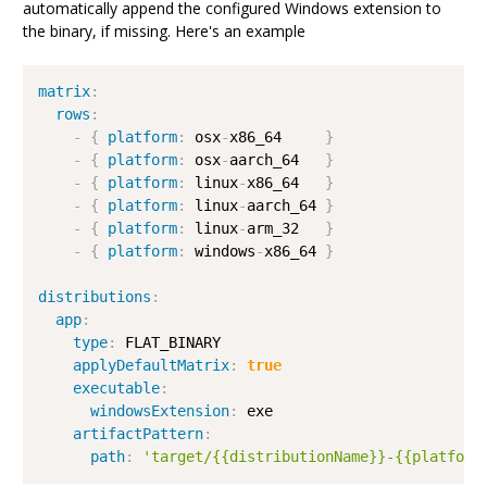
automatically append the configured Windows extension to
the binary, if missing. Here's an example
matrix
:
rows
:
-
{
platform
:
 osx
-
x86_64     
}
-
{
platform
:
 osx
-
aarch_64   
}
-
{
platform
:
 linux
-
x86_64   
}
-
{
platform
:
 linux
-
aarch_64 
}
-
{
platform
:
 linux
-
arm_32   
}
-
{
platform
:
 windows
-
x86_64 
}
distributions
:
app
:
type
:
 FLAT_BINARY

applyDefaultMatrix
:
true
executable
:
windowsExtension
:
 exe

artifactPattern
:
path
:
'target/{{distributionName}}-{{platform