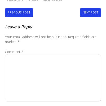
PREVIOUS POST
NEXT POST
Leave a Reply
Your email address will not be published.
Required fields are
marked
*
Comment
*