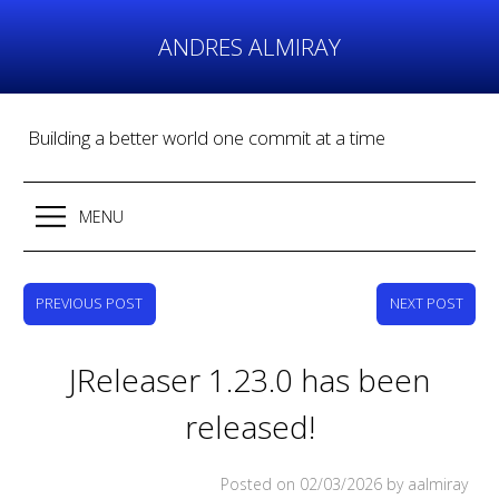
Skip
to
ANDRES ALMIRAY
content
Building a better world one commit at a time
MENU
PREVIOUS POST
NEXT POST
JReleaser 1.23.0 has been
released!
Posted on
02/03/2026
by aalmiray