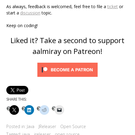
As always, feedback is welcomed, feel free to file a
ticket
or
start a
discussion
topic.
Keep on coding!
Liked it? Take a second to support
aalmiray on Patreon!
SHARE THIS:
Posted in:
Java
JReleaser
Open Source
Tagged:
java
jreleaser
open source