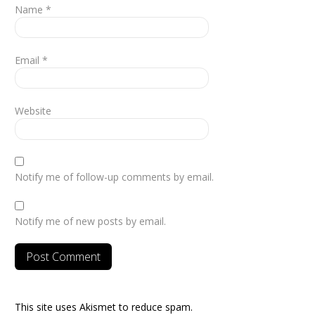
Name
*
Email
*
Website
Notify me of follow-up comments by email.
Notify me of new posts by email.
This site uses Akismet to reduce spam.