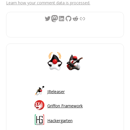
Learn how your comment data is processed.
Twitter
Mastodon
LinkedIn
GitHub
Reddit
Link
JReleaser
Griffon Framework
Hackergarten