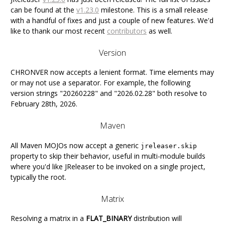
can be found at the
v1.23.0
milestone. This is a small release
with a handful of fixes and just a couple of new features. We'd
like to thank our most recent
contributors
as well.
Version
CHRONVER now accepts a lenient format. Time elements may
or may not use a separator. For example, the following
version strings "20260228" and "2026.02.28" both resolve to
February 28th, 2026.
Maven
All Maven MOJOs now accept a generic
jreleaser.skip
property to skip their behavior, useful in multi-module builds
where you'd like JReleaser to be invoked on a single project,
typically the root.
Matrix
Resolving a matrix in a
FLAT_BINARY
distribution will