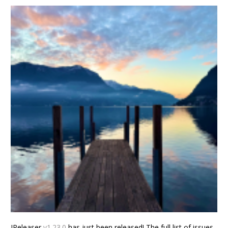
JReleaser
v1.23.0
has just been released! The full list of issues