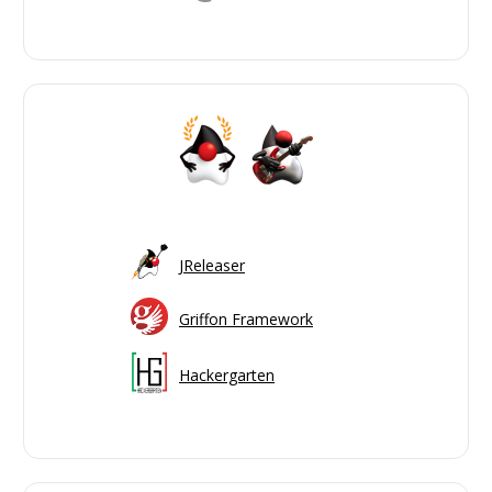
JReleaser
Griffon Framework
Hackergarten