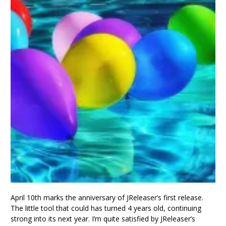
April 10th marks the anniversary of JReleaser’s first release.
The little tool that could has turned 4 years old, continuing
strong into its next year. I’m quite satisfied by JReleaser’s