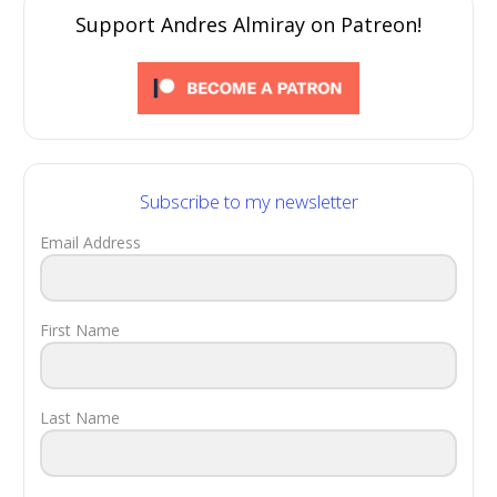
Support Andres Almiray on Patreon!
Subscribe to my newsletter
Email Address
First Name
Last Name