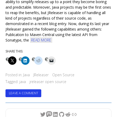
ability to simplify releases up to a point they become boring
and predictable. Moreover, Java projects may be the first ones
to reap the benefits, but JReleaser is capable of handling all
kind of projects regardless of their source code, as
demonstrated in a recent blog entry. Now, during its last year
JReleaser gained the following capabilities among others:
Publication to Maven Central using the latest API from
Sonatype, the
READ MORE
SHARE THIS:
Posted in:
Java
JReleaser
Open Source
Tagged:
java
jreleaser open source
ON
LEAVE A COMMENT
JRELEASER
TURNS
4
Twitter
Mastodon
LinkedIn
GitHub
Reddit
Link