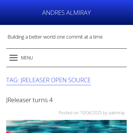
Skip
to
ANDRES ALMIRAY
content
Building a better world one commit at a time
MENU
TAG:
JRELEASER OPEN SOURCE
JReleaser turns 4
Posted on
10/04/2025
by aalmiray