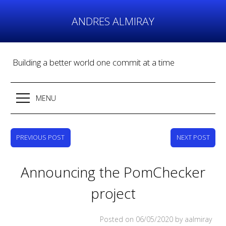
Skip
to
ANDRES ALMIRAY
content
Building a better world one commit at a time
MENU
PREVIOUS POST
NEXT POST
Announcing the PomChecker
project
Posted on
06/05/2020
by aalmiray