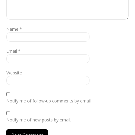
Name
*
Email
*
Website
Notify me of follow-up comments by email.
Notify me of new posts by email.