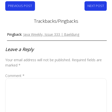
PREVIOUS POST
NEXT POST
Trackbacks/Pingbacks
Pingback:
Java Weekly, Issue 333 | Baeldung
Leave a Reply
Your email address will not be published.
Required fields are
marked
*
Comment
*