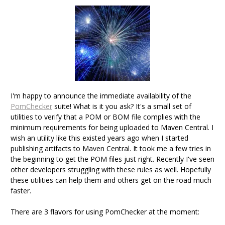
I'm happy to announce the immediate availability of the
PomChecker
suite! What is it you ask? It's a small set of
utilities to verify that a POM or BOM file complies with the
minimum requirements for being uploaded to Maven Central. I
wish an utility like this existed years ago when I started
publishing artifacts to Maven Central. It took me a few tries in
the beginning to get the POM files just right. Recently I've seen
other developers struggling with these rules as well. Hopefully
these utilities can help them and others get on the road much
faster.
There are 3 flavors for using PomChecker at the moment: