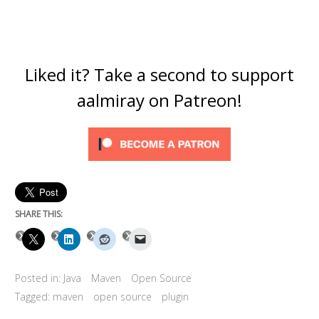
Liked it? Take a second to support
aalmiray on Patreon!
SHARE THIS:
Posted in:
Java
Maven
Open Source
Tagged:
maven
open source
plugin