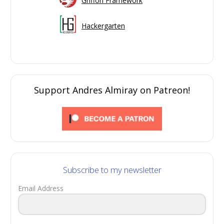
Griffon Framework
Hackergarten
Support Andres Almiray on Patreon!
Subscribe to my newsletter
Email Address