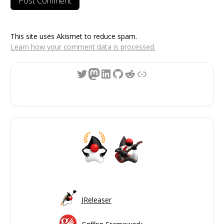
This site uses Akismet to reduce spam.
Learn how your comment data is processed.
Twitter
Mastodon
LinkedIn
GitHub
Reddit
Link
JReleaser