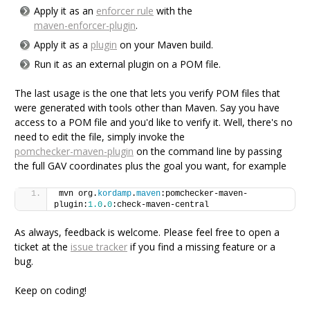
Apply it as an
enforcer rule
with the
maven-enforcer-plugin
.
Apply it as a
plugin
on your Maven build.
Run it as an external plugin on a POM file.
The last usage is the one that lets you verify POM files that
were generated with tools other than Maven. Say you have
access to a POM file and you'd like to verify it. Well, there's no
need to edit the file, simply invoke the
pomchecker-maven-plugin
on the command line by passing
the full GAV coordinates plus the goal you want, for example
mvn org.
kordamp
.
maven
:pomchecker-maven-
plugin:
1.0
.
0
:check-maven-central
As always, feedback is welcome. Please feel free to open a
ticket at the
issue tracker
if you find a missing feature or a
bug.
Keep on coding!