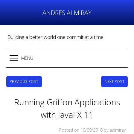
Skip
to
ANDRES ALMIRAY
content
Building a better world one commit at a time
MENU
PREVIOUS POST
NEXT POST
Running Griffon Applications
with JavaFX 11
Posted on
19/09/2018
by aalmiray