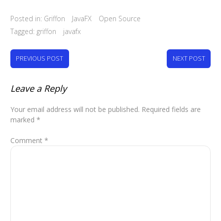
Posted in:
Griffon
JavaFX
Open Source
Tagged:
griffon
javafx
PREVIOUS POST
NEXT POST
Leave a Reply
Your email address will not be published.
Required fields are
marked
*
Comment
*