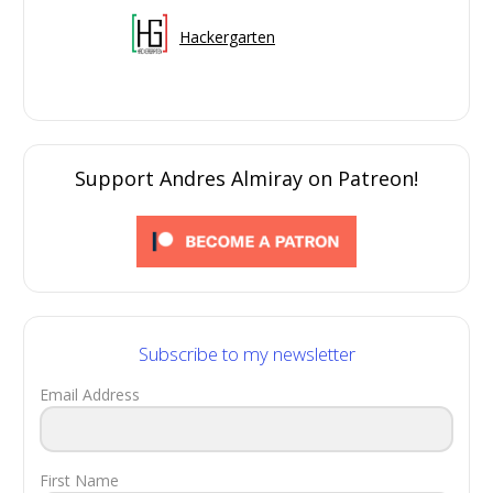
Hackergarten
Support Andres Almiray on Patreon!
Subscribe to my newsletter
Email Address
First Name