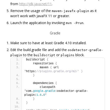
from
http://jdk.java.net/11
.
Remove the usage of the
as it
maven-javafx-plugin
won't work with JavaFX 11 or greater.
Launch the application by invoking
.
mvn -Prun
Gradle
Make sure to have at least Gradle 4.10 installed.
Edit the build.gradle file and add the
osdetector-gradle-
to the
or
block.
plugin
buildscript
plugins
buildscript 
{
    repositories 
{
        maven 
{
 url 
'https:
//plugins.gradle.org/m2/' }
}
    dependencies 
{
        classpath 
'com.
google
.
gradle
:osdetector-gradle-
plugin:
1.6
.
0
'
}
}