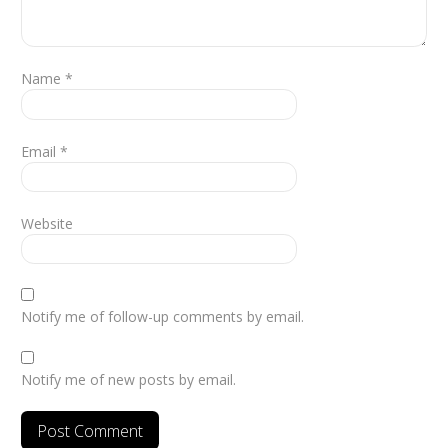
Name
*
Email
*
Website
Notify me of follow-up comments by email.
Notify me of new posts by email.