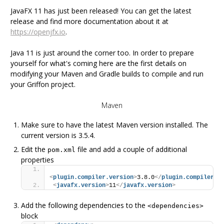
JavaFX 11 has just been released! You can get the latest
release and find more documentation about it at
https://openjfx.io
.
Java 11 is just around the corner too. In order to prepare
yourself for what's coming here are the first details on
modifying your Maven and Gradle builds to compile and run
your Griffon project.
Maven
Make sure to have the latest Maven version installed. The
current version is 3.5.4.
Edit the
file and add a couple of additional
pom.xml
properties
<
plugin.compiler.version
>
3.8.0
</
plugin.compiler.v
<
javafx.version
>
11
</
javafx.version
>
Add the following dependencies to the
<dependencies>
block