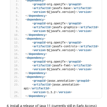
<
dependency
>
<
groupId
>
org.openjfx
</
groupId
>
<
artifactId
>
javafx-base
</
artifactId
>
<
version
>
${javafx.version}
</
version
>
</
dependency
>
<
dependency
>
<
groupId
>
org.openjfx
</
groupId
>
<
artifactId
>
javafx-graphics
</
artifactId
>
<
version
>
${javafx.version}
</
version
>
</
dependency
>
<
dependency
>
<
groupId
>
org.openjfx
</
groupId
>
<
artifactId
>
javafx-controls
</
artifactId
>
<
version
>
${javafx.version}
</
version
>
</
dependency
>
<
dependency
>
<
groupId
>
org.openjfx
</
groupId
>
<
artifactId
>
javafx-fxml
</
artifactId
>
<
version
>
${javafx.version}
</
version
>
</
dependency
>
<
dependency
>
<
groupId
>
javax.annotation
</
groupId
>
<
artifactId
>
javax.annotation-
api
</
artifactId
>
<
version
>
1.3.2
</
version
>
</
dependency
>
Install a release of Java 11 (currently still in Early Access)