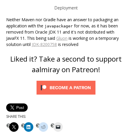
Deployment
Neither Maven nor Gradle have an answer to packaging an
application with the
for now, as it has been
javapackager
removed from Oracle JDK 11 and it's not distributed with
JavaFX 11. This being said
Gluon
is working on a temporary
solution until
JDK-8200758
is resolved
Liked it? Take a second to support
aalmiray on Patreon!
SHARE THIS: