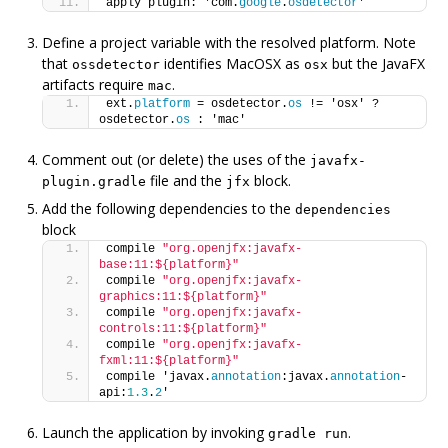
apply plugin: 'com.
google
.
osdetector
'
Define a project variable with the resolved platform. Note
that
identifies MacOSX as
but the JavaFX
ossdetector
osx
artifacts require
.
mac
ext.
platform
 = osdetector.
os
 != 'osx' ? 
osdetector.
os
 : 'mac'
Comment out (or delete) the uses of the
javafx-
file and the
block.
plugin.gradle
jfx
Add the following dependencies to the
dependencies
block
compile 
"org.openjfx:javafx-
base:11:${platform}"
compile 
"org.openjfx:javafx-
graphics:11:${platform}"
compile 
"org.openjfx:javafx-
controls:11:${platform}"
compile 
"org.openjfx:javafx-
fxml:11:${platform}"
compile 'javax.
annotation
:javax.
annotation
-
api:
1.3
.
2
'
Launch the application by invoking
.
gradle run