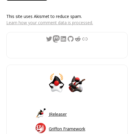
This site uses Akismet to reduce spam.
Learn how your comment data is processed.
Twitter
Mastodon
LinkedIn
GitHub
Reddit
Link
JReleaser
Griffon Framework