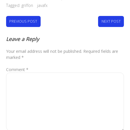
Tagged:
griffon
javafx
PREVIOUS POST
NEXT POST
Leave a Reply
Your email address will not be published.
Required fields are
marked
*
Comment
*