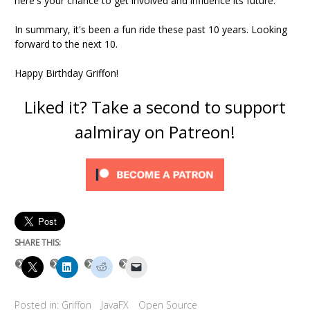
here's your chance to get involved and influence its future.
In summary, it's been a fun ride these past 10 years. Looking
forward to the next 10.
Happy Birthday Griffon!
Liked it? Take a second to support
aalmiray on Patreon!
SHARE THIS:
Posted in:
Griffon
JavaFX
Open Source