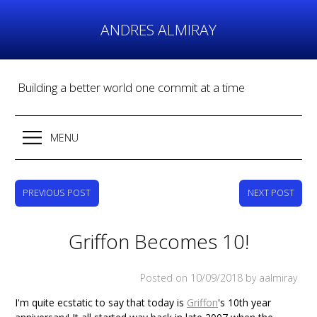
Skip
to
ANDRES ALMIRAY
content
Building a better world one commit at a time
MENU
PREVIOUS POST
NEXT POST
Griffon Becomes 10!
Posted on
10/09/2018
by aalmiray
I'm quite ecstatic to say that today is
Griffon
's 10th year