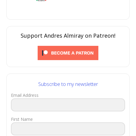
Support Andres Almiray on Patreon!
Subscribe to my newsletter
Email Address
First Name