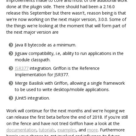
improvements made to core and most of the additional work
done at the plugin side. There should had been a 2.16.0
release this September but there wasn't, reason being is that
we're now working on the next major version, 3.0.0. Some of
the things we're looking at the moment that will form part of
the next major version are
Java 8 bytecode as a minimum.
Jigsaw compatibility, i.e, ability to run applications in the
module classpath.
JSR377
integration. Griffon is the Reference
Implementation for JSR377.
Merge Basilisk with Griffon, allowing a single framework
to be used to write desktop/mobile applications.
JUnit5 integration.
Work will continue for the next months and we're hoping we
can release the first beta before the end of 2018. If you're still
on the fence and have not tried Griffon have a look at the
documentation
,
tutorials
,
examples
, and
more
. Furthermore