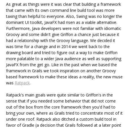
As great as things were it was clear that building a framework
that came with its own command line build tool was more
taxing than helpful to everyone. Also, Swing was no longer the
dominant UI toolkit, JavaFX had risen as a viable alternative.
Furthermore, Java developers were not familiar with idiomatic
Groovy and some didn't give Griffon a chance just because it
had a relationship with the Groovy language. We decided it
was time for a change and in 2014 we went back to the
drawing board and tried to figure out a way to make Griffon
more palatable to a wider Java audience as well as supporting
JavaFX from the get go. Like in the past when we based the
framework in Grails we took inspiration on another Groovy
based framework to make these ideas a reality, the new muse
was
Ratpack
.
Ratpack's main goals were quite similar to Griffon's in the
sense that if you needed some behavior that did not come
out of the box from the core framework then you'd had to
bring your own, where as Grails tried to concentrate most of it
under one roof. Ratpack also ditched a custom build tool in
favor of Gradle (a decision that Grails followed at a later point