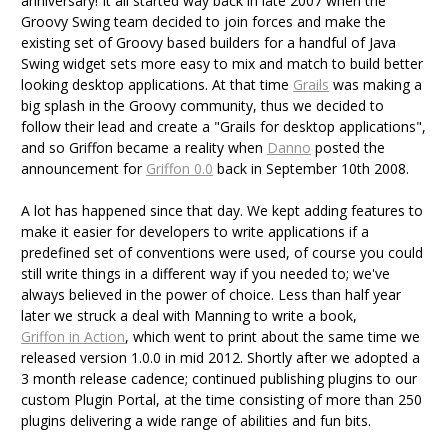
anniversary! It all started way back in late 2007 when the
Groovy Swing team decided to join forces and make the
existing set of Groovy based builders for a handful of Java
Swing widget sets more easy to mix and match to build better
looking desktop applications. At that time
Grails
was making a
big splash in the Groovy community, thus we decided to
follow their lead and create a "Grails for desktop applications",
and so Griffon became a reality when
Danno
posted the
announcement for
Griffon 0.0
back in September 10th 2008.
A lot has happened since that day. We kept adding features to
make it easier for developers to write applications if a
predefined set of conventions were used, of course you could
still write things in a different way if you needed to; we've
always believed in the power of choice. Less than half year
later we struck a deal with Manning to write a book,
Griffon in Action
, which went to print about the same time we
released version 1.0.0 in mid 2012. Shortly after we adopted a
3 month release cadence; continued publishing plugins to our
custom Plugin Portal, at the time consisting of more than 250
plugins delivering a wide range of abilities and fun bits.