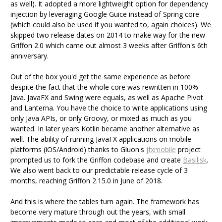
as well). It adopted a more lightweight option for dependency
injection by leveraging Google Guice instead of Spring core
(which could also be used if you wanted to, again choices). We
skipped two release dates on 2014 to make way for the new
Griffon 2.0 which came out almost 3 weeks after Griffon's 6th
anniversary.
Out of the box you'd get the same experience as before
despite the fact that the whole core was rewritten in 100%
Java. JavaFX and Swing were equals, as well as Apache Pivot
and Lanterna. You have the choice to write applications using
only Java APIs, or only Groovy, or mixed as much as you
wanted. In later years Kotlin became another alternative as
well. The ability of running JavaFX applications on mobile
platforms (iOS/Android) thanks to Gluon's
jfxmobile
project
prompted us to fork the Griffon codebase and create
Basilisk
.
We also went back to our predictable release cycle of 3
months, reaching Griffon 2.15.0 in June of 2018.
And this is where the tables turn again. The framework has
become very mature through out the years, with small