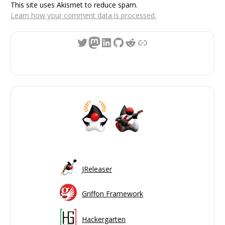
This site uses Akismet to reduce spam.
Learn how your comment data is processed.
Twitter
Mastodon
LinkedIn
GitHub
Reddit
Link
JReleaser
Griffon Framework
Hackergarten