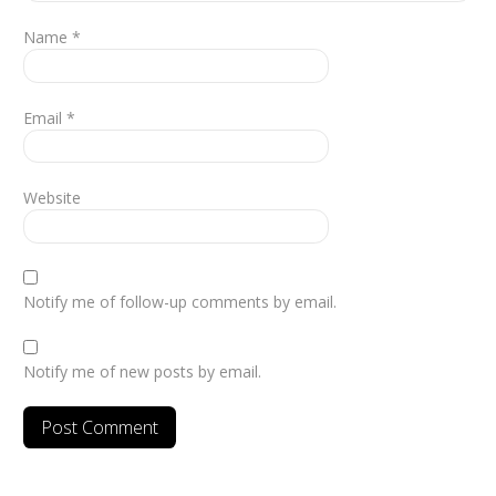
Name
*
Email
*
Website
Notify me of follow-up comments by email.
Notify me of new posts by email.