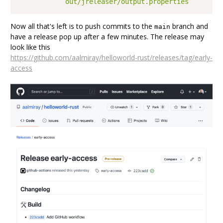
            out/jreleaser/output.properties
Now all that's left is to push commits to the
branch and
main
have a release pop up after a few minutes. The release may
look like this
https://github.com/aalmiray/helloworld-rust/releases/tag/early-
access