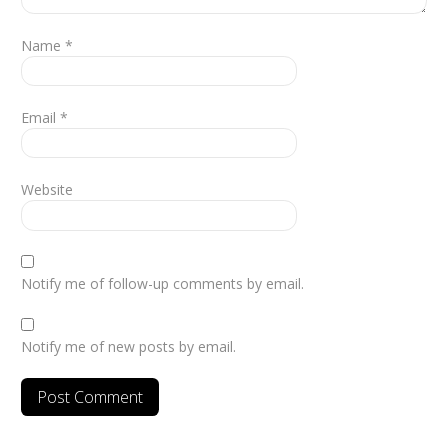
Name
*
Email
*
Website
Notify me of follow-up comments by email.
Notify me of new posts by email.