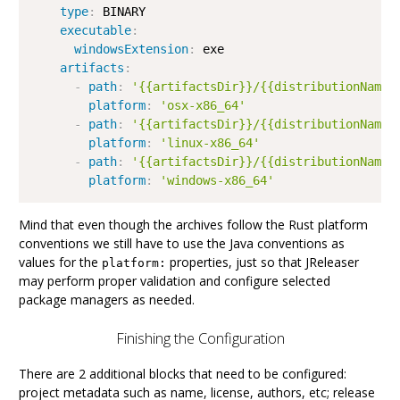
type
:
 BINARY

executable
:
windowsExtension
:
 exe

artifacts
:
-
path
:
'{{artifactsDir}}/{{distributionName}
platform
:
'osx-x86_64'
-
path
:
'{{artifactsDir}}/{{distributionName}
platform
:
'linux-x86_64'
-
path
:
'{{artifactsDir}}/{{distributionName}
platform
:
'windows-x86_64'
Mind that even though the archives follow the Rust platform
conventions we still have to use the Java conventions as
values for the
properties, just so that JReleaser
platform:
may perform proper validation and configure selected
package managers as needed.
Finishing the Configuration
There are 2 additional blocks that need to be configured:
project metadata such as name, license, authors, etc; release