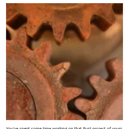
You've spent some time working on that Rust project of yours