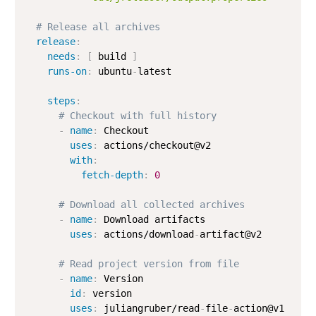
# Release all archives
release
:
needs
:
[
 build 
]
runs-on
:
 ubuntu
-
latest

steps
:
# Checkout with full history
-
name
:
 Checkout

uses
:
 actions/checkout@v2

with
:
fetch-depth
:
0
# Download all collected archives
-
name
:
 Download artifacts

uses
:
 actions/download
-
artifact@v2

# Read project version from file
-
name
:
 Version

id
:
 version

uses
:
 juliangruber/read
-
file
-
action@v1
