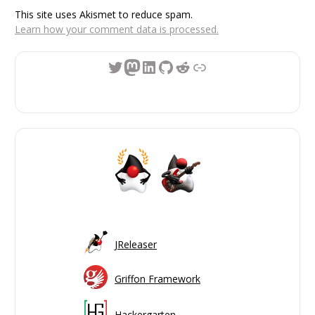
This site uses Akismet to reduce spam.
Learn how your comment data is processed.
Twitter
Mastodon
LinkedIn
GitHub
Reddit
Link
JReleaser
Griffon Framework
Hackergarten