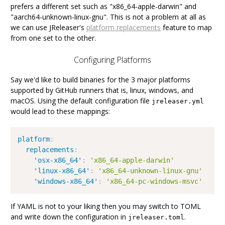
prefers a different set such as "x86_64-apple-darwin" and
"aarch64-unknown-linux-gnu". This is not a problem at all as
we can use JReleaser's
platform replacements
feature to map
from one set to the other.
Configuring Platforms
Say we'd like to build binaries for the 3 major platforms
supported by GitHub runners that is, linux, windows, and
macOS. Using the default configuration file
jreleaser.yml
would lead to these mappings:
platform
:
replacements
:
'osx-x86_64'
:
'x86_64-apple-darwin'
'linux-x86_64'
:
'x86_64-unknown-linux-gnu'
'windows-x86_64'
:
'x86_64-pc-windows-msvc'
If YAML is not to your liking then you may switch to TOML
and write down the configuration in
.
jreleaser.toml