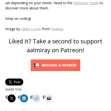
set depending on your needs. Head to the
JReleaser Guide
to
discover more about them.
Keep on coding!
Image by
Ulrike Leone
from
Pixabay
Liked it? Take a second to support
aalmiray on Patreon!
SHARE THIS: