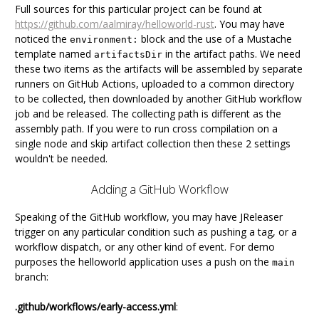
Full sources for this particular project can be found at
https://github.com/aalmiray/helloworld-rust
. You may have
noticed the
block and the use of a Mustache
environment:
template named
in the artifact paths. We need
artifactsDir
these two items as the artifacts will be assembled by separate
runners on GitHub Actions, uploaded to a common directory
to be collected, then downloaded by another GitHub workflow
job and be released. The collecting path is different as the
assembly path. If you were to run cross compilation on a
single node and skip artifact collection then these 2 settings
wouldn't be needed.
Adding a GitHub Workflow
Speaking of the GitHub workflow, you may have JReleaser
trigger on any particular condition such as pushing a tag, or a
workflow dispatch, or any other kind of event. For demo
purposes the helloworld application uses a push on the
main
branch:
.github/workflows/early-access.yml
: