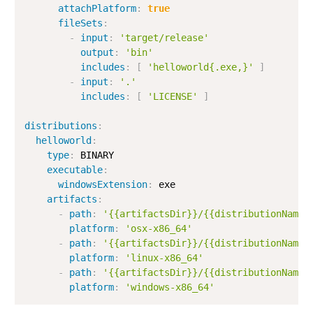
attachPlatform
:
true
fileSets
:
-
input
:
'target/release'
output
:
'bin'
includes
:
[
'helloworld{.exe,}'
]
-
input
:
'.'
includes
:
[
'LICENSE'
]
distributions
:
helloworld
:
type
:
 BINARY

executable
:
windowsExtension
:
 exe

artifacts
:
-
path
:
'{{artifactsDir}}/{{distributionName}
platform
:
'osx-x86_64'
-
path
:
'{{artifactsDir}}/{{distributionName}
platform
:
'linux-x86_64'
-
path
:
'{{artifactsDir}}/{{distributionName}
platform
:
'windows-x86_64'