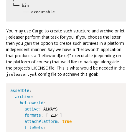
└── bin

You may use Cargo to create such structure and archive or let
JReleaser perform that task for you. If you choose the latter
then you gain the option to create such archives in a platform
independent manner. Say we have a "helloworld" application
that produces a "helloworld[.exe]" executable (depending on
the platform of course) that we'd like to package alongside
the project's LICENSE file. This is what would be needed in the
config file to acchieve this goal:
jreleaser.yml
assemble
:
archive
:
helloworld
:
active
:
 ALWAYS

formats
:
[
 ZIP 
]
attachPlatform
:
true
fileSets
: