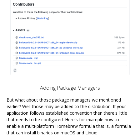
Adding Package Managers
But what about those package managers we mentioned
earlier? Well those may be added to the distribution. If your
application follows established convention then there's little
that needs to be configured. Here's for example how to
enable a multi-platform Homebrew formula that is, a formula
that can install binaries on macOS and Linux: