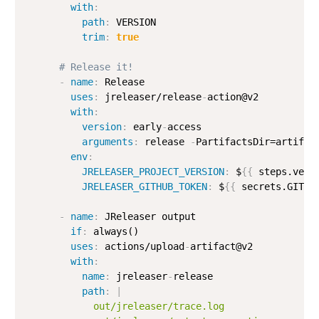
with
:
path
:
 VERSION

trim
:
true
# Release it!
-
name
:
 Release

uses
:
 jreleaser/release
-
action@v2

with
:
version
:
 early
-
access

arguments
:
 release 
-
PartifactsDir=artifac
env
:
JRELEASER_PROJECT_VERSION
:
 $
{
{
 steps.vers
JRELEASER_GITHUB_TOKEN
:
 $
{
{
 secrets.GITHU
-
name
:
 JReleaser output

if
:
 always()

uses
:
 actions/upload
-
artifact@v2

with
:
name
:
 jreleaser
-
release

path
:
|
            out/jreleaser/trace.log
