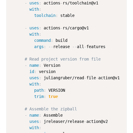
-
uses
:
 actions
-
rs/toolchain@v1

with
:
toolchain
:
 stable

-
uses
:
 actions
-
rs/cargo@v1

with
:
command
:
 build

args
:
-
-
release 
-
-
all
-
features

# Read project version from file
-
name
:
 Version

id
:
 version

uses
:
 juliangruber/read
-
file
-
action@v1

with
:
path
:
 VERSION

trim
:
true
# Assemble the zipball
-
name
:
 Assemble

uses
:
 jreleaser/release
-
action@v2

with
: