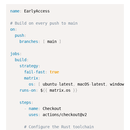
name
:
 EarlyAccess

# Build on every push to main
on
:
push
:
branches
:
[
 main 
]
jobs
:
build
:
strategy
:
fail-fast
:
true
matrix
:
os
:
[
 ubuntu
-
latest
,
 macOS
-
latest
,
 windows
-
runs-on
:
 $
{
{
 matrix.os 
}
}
steps
:
-
name
:
 Checkout

uses
:
 actions/checkout@v2

# Configure the Rust toolchain