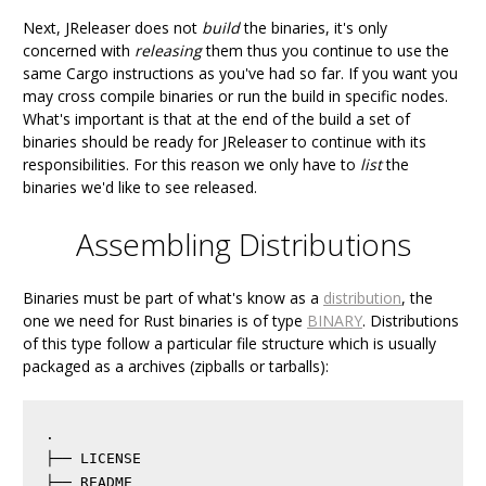
Next, JReleaser does not
build
the binaries, it's only
concerned with
releasing
them thus you continue to use the
same Cargo instructions as you've had so far. If you want you
may cross compile binaries or run the build in specific nodes.
What's important is that at the end of the build a set of
binaries should be ready for JReleaser to continue with its
responsibilities. For this reason we only have to
list
the
binaries we'd like to see released.
Assembling Distributions
Binaries must be part of what's know as a
distribution
, the
one we need for Rust binaries is of type
BINARY
. Distributions
of this type follow a particular file structure which is usually
packaged as a archives (zipballs or tarballs):
.

├── LICENSE

├── README
