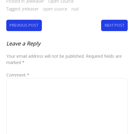
Posted in:
JReleaser
Open Source
Tagged:
jreleaser
open source
rust
PREVIOUS POST
NEXT POST
Leave a Reply
Your email address will not be published.
Required fields are
marked
*
Comment
*