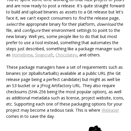
and are now ready to post a release. It's quite straight forward
to build and upload binaries as assets to a Git release but let's
face it, we can't expect consumers to
find
the release page,
select
the appropriate binary for their platform,
download
the
file, and
configure
their environment settings to point to the
new binary. Well yes, some people like to do that but most
prefer to use a tool instead, something that automates the
steps just described, something like a package manager such
as
Homebrew
,
Snapcraft
,
Chocolatey
, and others.
These package managers have a set of requirements such as
binaries (or zipballs/tarballs) available at a public URL (the Git
release page being a perfect candidate) but might as well be
an S3 bucket or a JFrog Artifactory URL. They also require
checksums (SHA-256 being the most popular option), as well
as additional metadata such as license, project website, icons,
etc. Supporting each one of these packaging options for your
project may become a tedious task. This is where
JReleaser
comes in to save the day.