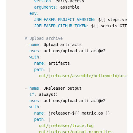
version
:
 early
-
access

arguments
:
 assemble

env
:
JRELEASER_PROJECT_VERSION
:
 $
{
{
 steps.vers
JRELEASER_GITHUB_TOKEN
:
 $
{
{
 secrets.GITHU
# Upload archive
-
name
:
 Upload artifacts

uses
:
 actions/upload
-
artifact@v2

with
:
name
:
 artifacts

path
:
|
            out/jreleaser/assemble/helloworld/archi
-
name
:
 JReleaser output

if
:
 always()

uses
:
 actions/upload
-
artifact@v2

with
:
name
:
 jreleaser
-
$
{
{
 matrix.os 
}
}
path
:
|
            out/jreleaser/trace.log

            out/jreleaser/output.properties