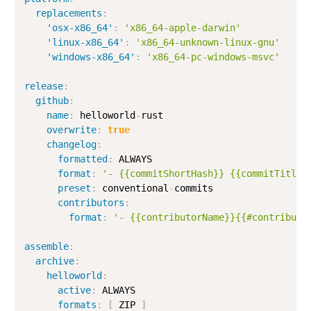
replacements
:
'osx-x86_64'
:
'x86_64-apple-darwin'
'linux-x86_64'
:
'x86_64-unknown-linux-gnu'
'windows-x86_64'
:
'x86_64-pc-windows-msvc'
release
:
github
:
name
:
 helloworld
-
rust

overwrite
:
true
changelog
:
formatted
:
 ALWAYS

format
:
'- {{commitShortHash}} {{commitTitle}
preset
:
 conventional
-
commits

contributors
:
format
:
'- {{contributorName}}{{#contributo
assemble
:
archive
:
helloworld
:
active
:
 ALWAYS

formats
:
[
 ZIP 
]