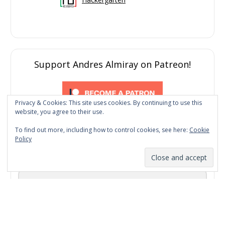
Support Andres Almiray on Patreon!
Privacy & Cookies: This site uses cookies. By continuing to use this
website, you agree to their use.
To find out more, including how to control cookies, see here:
Cookie
Policy
Subscribe to my newsletter
Email Address
First Name