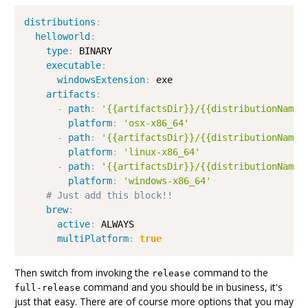
distributions
:
helloworld
:
type
:
 BINARY

executable
:
windowsExtension
:
 exe

artifacts
:
-
path
:
'{{artifactsDir}}/{{distributionName}
platform
:
'osx-x86_64'
-
path
:
'{{artifactsDir}}/{{distributionName}
platform
:
'linux-x86_64'
-
path
:
'{{artifactsDir}}/{{distributionName}
platform
:
'windows-x86_64'
# Just add this block!!
brew
:
active
:
 ALWAYS

multiPlatform
:
true
Then switch from invoking the
command to the
release
command and you should be in business, it's
full-release
just that easy. There are of course more options that you may