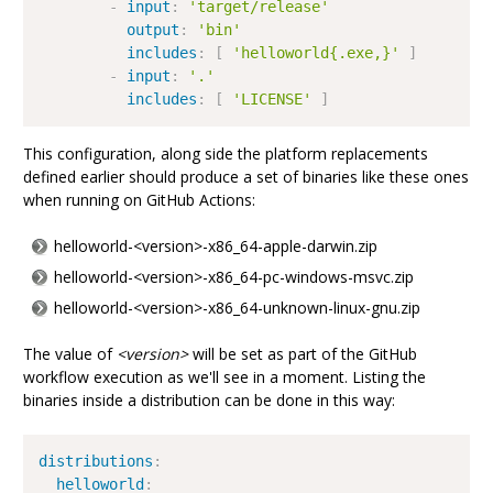
-
input
:
'target/release'
output
:
'bin'
includes
:
[
'helloworld{.exe,}'
]
-
input
:
'.'
includes
:
[
'LICENSE'
]
This configuration, along side the platform replacements
defined earlier should produce a set of binaries like these ones
when running on GitHub Actions:
helloworld-<version>-x86_64-apple-darwin.zip
helloworld-<version>-x86_64-pc-windows-msvc.zip
helloworld-<version>-x86_64-unknown-linux-gnu.zip
The value of
<version>
will be set as part of the GitHub
workflow execution as we'll see in a moment. Listing the
binaries inside a distribution can be done in this way:
distributions
:
helloworld
: