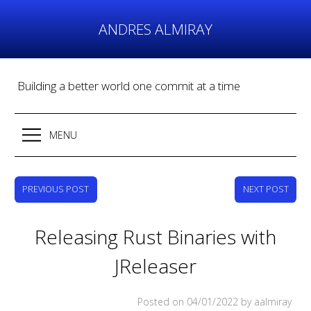
Skip
to
ANDRES ALMIRAY
content
Building a better world one commit at a time
MENU
PREVIOUS POST
NEXT POST
Releasing Rust Binaries with
JReleaser
Posted on
04/01/2022
by aalmiray