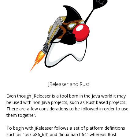
JReleaser and Rust
Even though JReleaser is a tool born in the Java world it may
be used with non Java projects, such as Rust based projects.
There are a few considerations to be followed in order to use
them together.
To begin with JReleaser follows a set of platform definitions
such as "osx-x86_64" and "linux-aarch64" whereas Rust