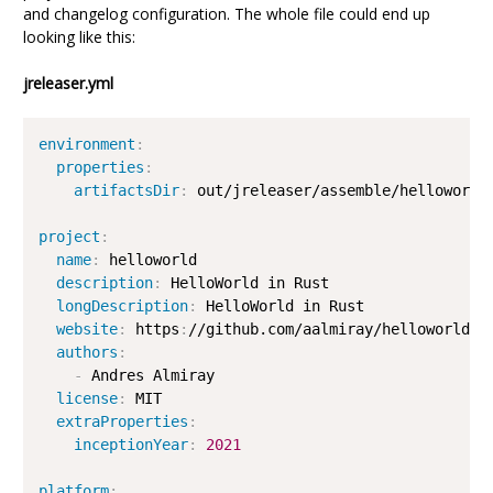
and changelog configuration. The whole file could end up
looking like this:
jreleaser.yml
environment
:
properties
:
artifactsDir
:
 out/jreleaser/assemble/helloworld/
project
:
name
:
 helloworld

description
:
 HelloWorld in Rust

longDescription
:
 HelloWorld in Rust

website
:
 https
:
//github.com/aalmiray/helloworld
-
ru
authors
:
-
 Andres Almiray

license
:
 MIT

extraProperties
:
inceptionYear
:
2021
platform
: